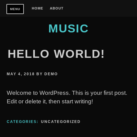
Skip
HOME
ABOUT
MENU
to
content
MUSIC
HELLO WORLD!
MAY 4, 2018
BY
DEMO
Welcome to WordPress. This is your first post.
Edit or delete it, then start writing!
CATEGORIES:
UNCATEGORIZED