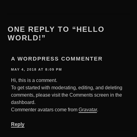
ONE REPLY TO “HELLO
WORLD!”
A WORDPRESS COMMENTER
MAY 4, 2018 AT 8:09 PM
Hi, this is a comment.
To get started with moderating, editing, and deleting
comments, please visit the Comments screen in the
dashboard.
Commenter avatars come from
Gravatar
.
Reply