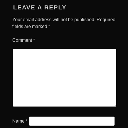
LEAVE A REPLY
Your email address will not be published.
Required
fields are marked
*
Comment
*
Name
*