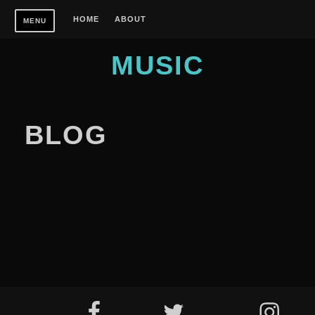
Skip
HOME
ABOUT
MENU
to
content
MUSIC
BLOG
Footer