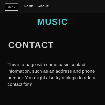
Skip
HOME
ABOUT
MENU
to
content
MUSIC
CONTACT
This is a page with some basic contact
information, such as an address and phone
number. You might also try a plugin to add a
contact form.